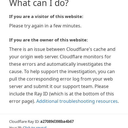
What can I do?
If you are a visitor of this website:
Please try again in a few minutes.
If you are the owner of this website:
There is an issue between Cloudflare's cache and
your origin web server. Cloudflare monitors for
these errors and automatically investigates the
cause. To help support the investigation, you can
pull the corresponding error log from your web
server and submit it our support team. Please
include the Ray ID (which is at the bottom of this
error page).
Additional troubleshooting resources
.
Cloudflare Ray ID:
a27089d398ba4b67
Your IP:
Click to reveal